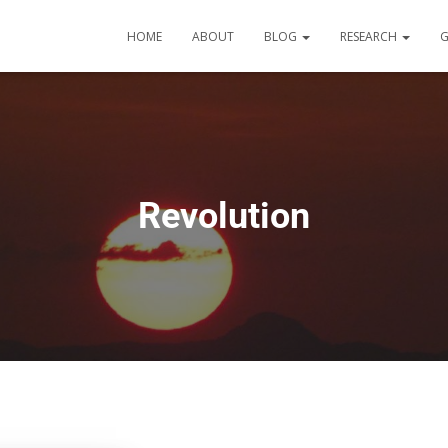
HOME
ABOUT
BLOG
RESEARCH
G
Revolution