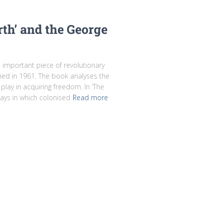
rth’ and the George
d important piece of revolutionary
shed in 1961. The book analyses the
e play in acquiring freedom. In ‘The
ays in which colonised
Read more