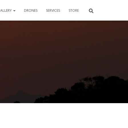
ALLERY
DRONES
SERVICES
STORE