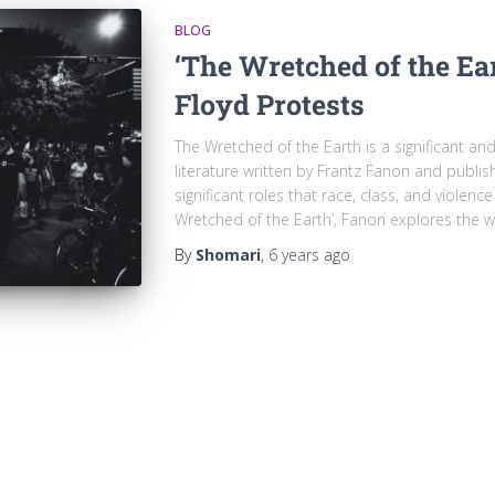
BLOG
‘The Wretched of the Ea
Floyd Protests
The Wretched of the Earth is a significant an
literature written by Frantz Fanon and publi
significant roles that race, class, and violenc
Wretched of the Earth’, Fanon explores the w
By
Shomari
,
6 years
ago