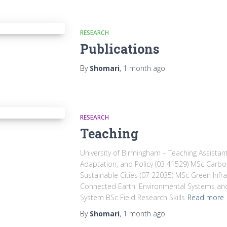
RESEARCH
Publications
By
Shomari
,
1 month
ago
RESEARCH
Teaching
University of Birmingham – Teaching Assista
Adaptation, and Policy (03 41529) MSc Car
Sustainable Cities (07 22035) MSc Green Infr
Connected Earth: Environmental Systems and
System BSc Field Research Skills
Read more
By
Shomari
,
1 month
ago