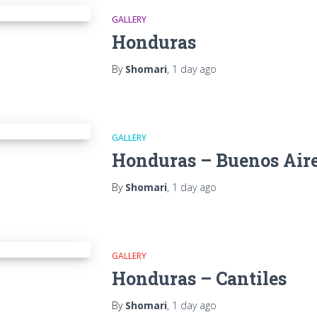
GALLERY
Honduras
By
Shomari
,
1 day
ago
GALLERY
Honduras – Buenos Air
By
Shomari
,
1 day
ago
GALLERY
Honduras – Cantiles
By
Shomari
,
1 day
ago