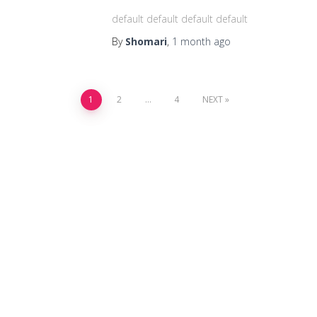
default default default default
By
Shomari
,
1 month
ago
1
2
…
4
NEXT