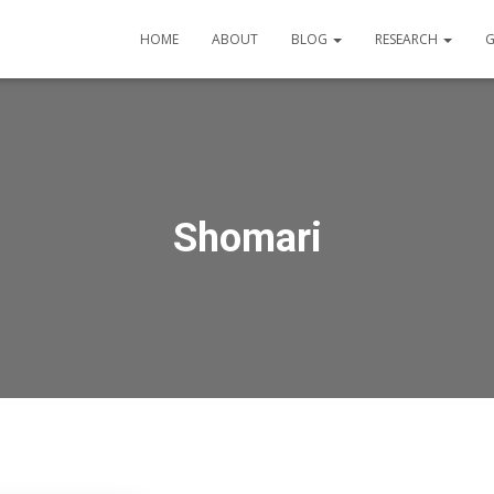
HOME
ABOUT
BLOG
RESEARCH
G
Shomari