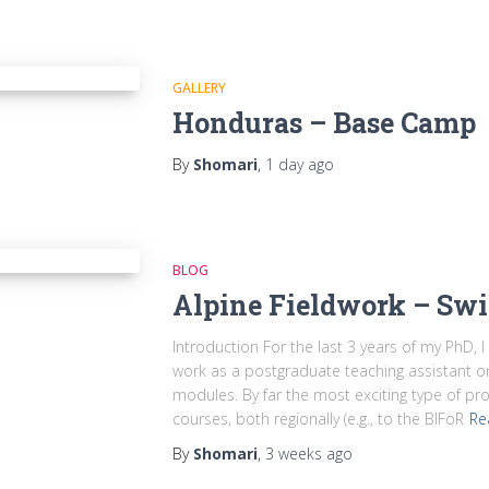
GALLERY
Honduras – Base Camp
By
Shomari
,
1 day
ago
BLOG
Alpine Fieldwork – Swi
Introduction For the last 3 years of my PhD, 
work as a postgraduate teaching assistant 
modules. By far the most exciting type of pro
courses, both regionally (e.g., to the BIFoR
Re
By
Shomari
,
3 weeks
ago