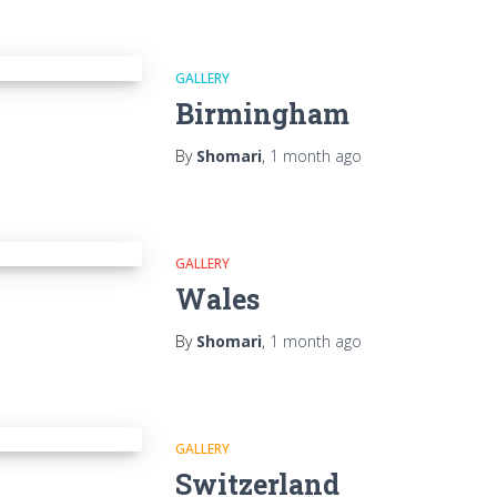
GALLERY
Birmingham
By
Shomari
,
1 month
ago
GALLERY
Wales
By
Shomari
,
1 month
ago
GALLERY
Switzerland