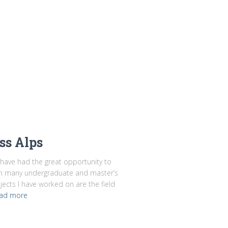
ss Alps
I have had the great opportunity to
on many undergraduate and master’s
jects I have worked on are the field
ad more