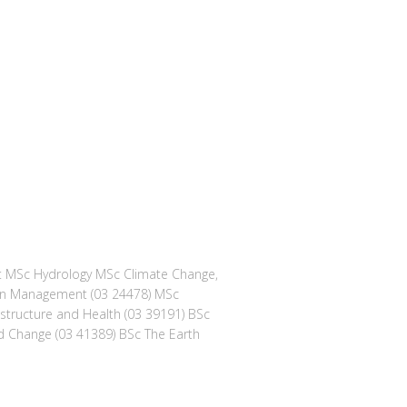
nt MSc Hydrology MSc Climate Change,
bon Management (03 24478) MSc
astructure and Health (03 39191) BSc
 Change (03 41389) BSc The Earth