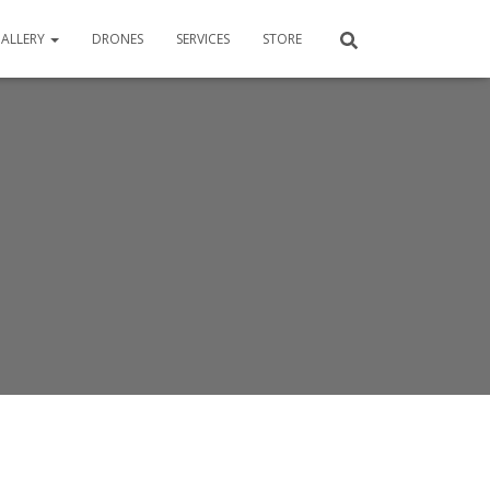
ALLERY
DRONES
SERVICES
STORE