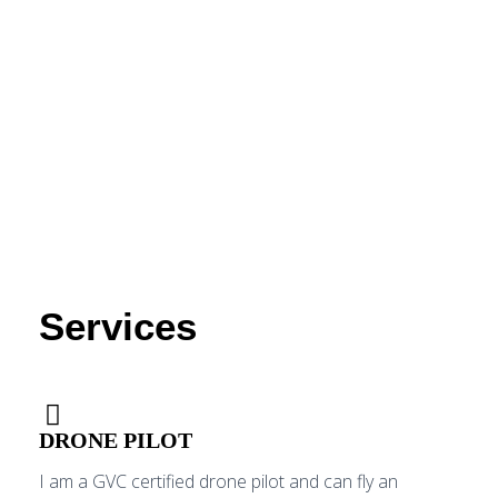
Services
DRONE PILOT
I am a GVC certified drone pilot and can fly an