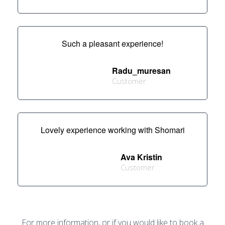
Such a pleasant experience!
Radu_muresan
Customer
Lovely experience working with Shomari
Ava Kristin
Customer
For more information, or if you would like to book a