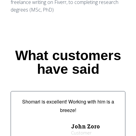
freelance writing on Fiverr, to completing research
degrees (MSc, PhD)
What customers
have said
Shomari is excellent! Working with him is a
breeze!
John Zoro
Customer