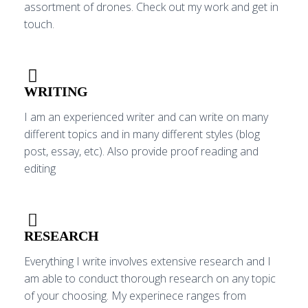
assortment of drones. Check out my work and get in
touch.
WRITING
I am an experienced writer and can write on many
different topics and in many different styles (blog
post, essay, etc). Also provide proof reading and
editing
RESEARCH
Everything I write involves extensive research and I
am able to conduct thorough research on any topic
of your choosing. My experinece ranges from