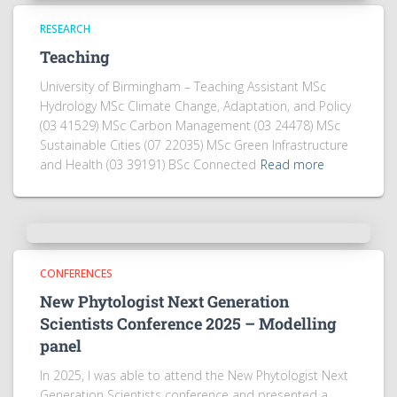
RESEARCH
Teaching
University of Birmingham – Teaching Assistant MSc
Hydrology MSc Climate Change, Adaptation, and Policy
(03 41529) MSc Carbon Management (03 24478) MSc
Sustainable Cities (07 22035) MSc Green Infrastructure
and Health (03 39191) BSc Connected
Read more
CONFERENCES
New Phytologist Next Generation
Scientists Conference 2025 – Modelling
panel
In 2025, I was able to attend the New Phytologist Next
Generation Scientists conference and presented a