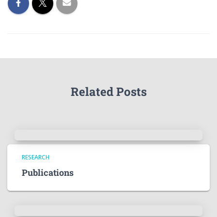
Related Posts
RESEARCH
Publications