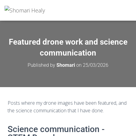
Featured drone work and science
communication
Published by
Shomari
on
25/03/2026
Posts where my drone images have been featured, and
the science communication that I have done.
Science communication -