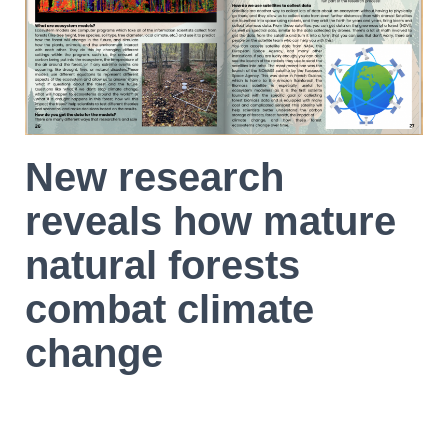
New research
reveals how mature
natural forests
combat climate
change