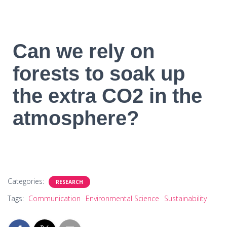
Can we rely on
forests to soak up
the extra CO2 in the
atmosphere?
Categories:
RESEARCH
Tags:
Communication
Environmental Science
Sustainability