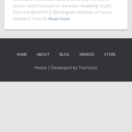
poster which focused on my initial modelling results
from the BIFoR FACE (Birmingham Institute of Forest
Research, Free-Air
Read more
HOME
ABOUT
BLOG
SERVICES
STORE
Hestia | Developed by
ThemeIsle