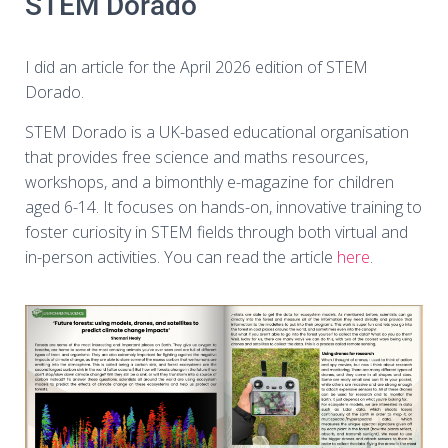
STEM Dorado
I did an article for the April 2026 edition of STEM
Dorado.
STEM Dorado is a UK-based educational organisation
that provides free science and maths resources,
workshops, and a bimonthly e-magazine for children
aged 6-14. It focuses on hands-on, innovative training to
foster curiosity in STEM fields through both virtual and
in-person activities. You can read the article
here
.