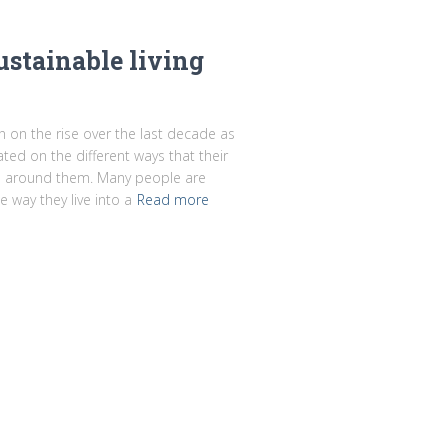
stainable living
en on the rise over the last decade as
d on the different ways that their
rld around them. Many people are
 way they live into a
Read more