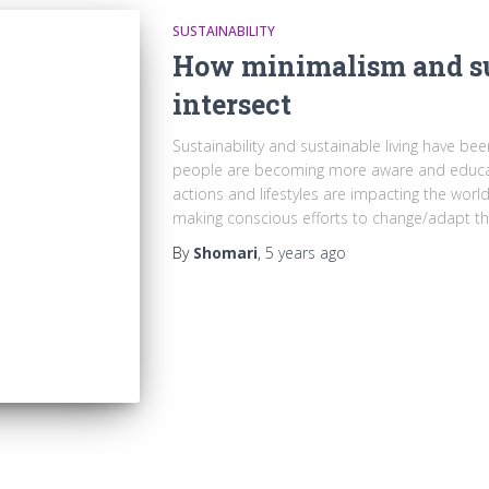
SUSTAINABILITY
How minimalism and su
intersect
Sustainability and sustainable living have be
people are becoming more aware and educate
actions and lifestyles are impacting the wo
making conscious efforts to change/adapt the
By
Shomari
,
5 years
ago