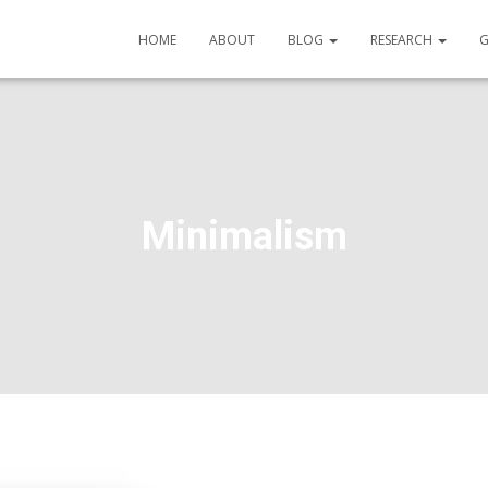
HOME
ABOUT
BLOG
RESEARCH
G
Minimalism