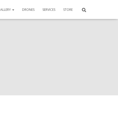
ALLERY
DRONES
SERVICES
STORE