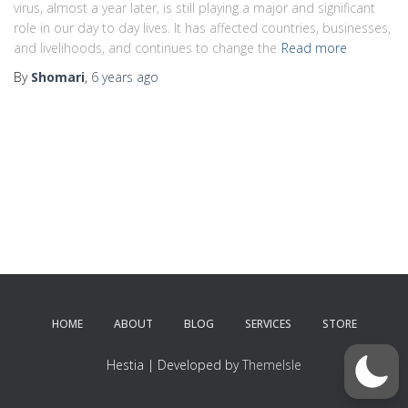
virus, almost a year later, is still playing a major and significant
role in our day to day lives. It has affected countries, businesses,
and livelihoods, and continues to change the
Read more
By
Shomari
,
6 years
ago
HOME
ABOUT
BLOG
SERVICES
STORE
Hestia | Developed by
ThemeIsle