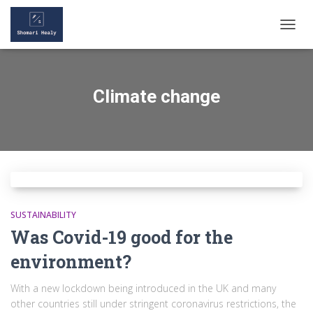
TOGGL
Climate change
SUSTAINABILITY
Was Covid-19 good for the
environment?
With a new lockdown being introduced in the UK and many
other countries still under stringent coronavirus restrictions, the